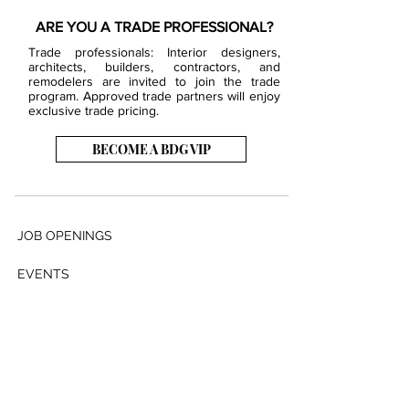
ARE YOU A TRADE PROFESSIONAL?
Trade professionals: Interior designers,
architects, builders, contractors, and
remodelers are invited to join the trade
program. Approved trade partners will enjoy
exclusive trade pricing.
BECOME A BDG VIP
JOB OPENINGS
EVENTS
SHOWROOM
CONTACT US
PRESS & MEDIA