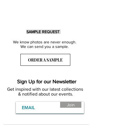
SAMPLE REQUEST
We know photos are never enough.
We can send you a sample.
ORDER A SAMPLE
Sign Up for our Newsletter
Get inspired with our latest collections
& notified about our events.
Join