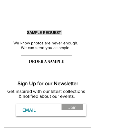
SAMPLE REQUEST
We know photos are never enough.
We can send you a sample.
ORDER A SAMPLE
Sign Up for our Newsletter
Get inspired with our latest collections
& notified about our events.
Join