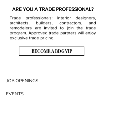
ARE YOU A TRADE PROFESSIONAL?
Trade professionals: Interior designers,
architects, builders, contractors, and
remodelers are invited to join the trade
program. Approved trade partners will enjoy
exclusive trade pricing.
BECOME A BDG VIP
JOB OPENINGS
EVENTS
SHOWROOM
CONTACT US
PRESS & MEDIA