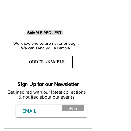
SAMPLE REQUEST
We know photos are never enough.
We can send you a sample.
ORDER A SAMPLE
Sign Up for our Newsletter
Get inspired with our latest collections
& notified about our events.
Join