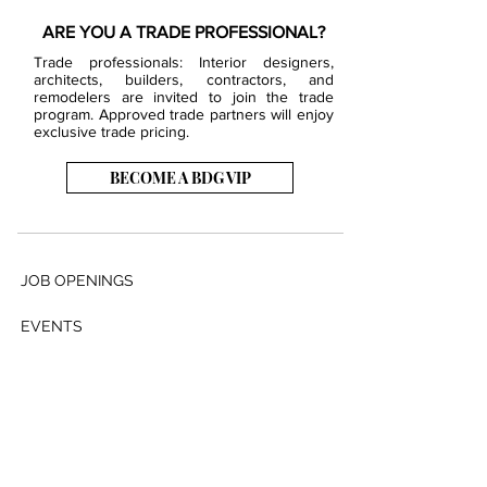
ARE YOU A TRADE PROFESSIONAL?
Trade professionals: Interior designers,
architects, builders, contractors, and
remodelers are invited to join the trade
program. Approved trade partners will enjoy
exclusive trade pricing.
BECOME A BDG VIP
JOB OPENINGS
EVENTS
SHOWROOM
CONTACT US
PRESS & MEDIA