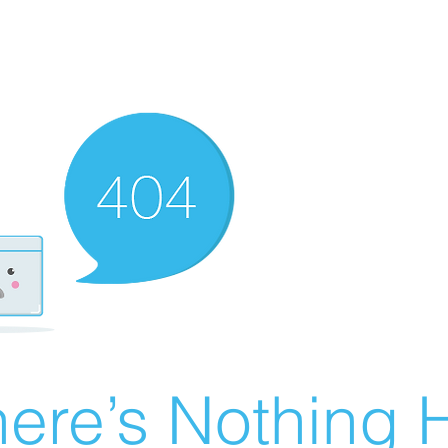
ere’s Nothing H