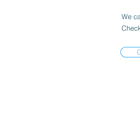
We can
Check