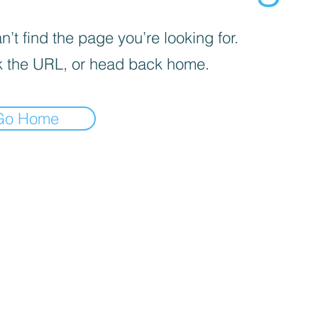
’t find the page you’re looking for.
 the URL, or head back home.
Go Home