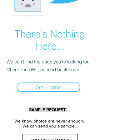
There’s Nothing
Here...
We can’t find the page you’re looking for.
Check the URL, or head back home.
Go Home
SAMPLE REQUEST
We know photos are never enough.
We can send you a sample.