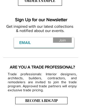
ORDER A SAMPLE
Sign Up for our Newsletter
Get inspired with our latest collections
& notified about our events.
Join
ARE YOU A TRADE PROFESSIONAL?
Trade professionals: Interior designers,
architects, builders, contractors, and
remodelers are invited to join the trade
program. Approved trade partners will enjoy
exclusive trade pricing.
BECOME A BDG VIP