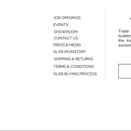
JOB OPENINGS
EVENTS
Trade 
SHOWROOM
builde
CONTACT US
the tr
PRESS & MEDIA
exclusi
SLAB INVENTORY
SHIPPING & RETURNS
TERMS & CONDITIONS
SLAB BUYING PROCESS