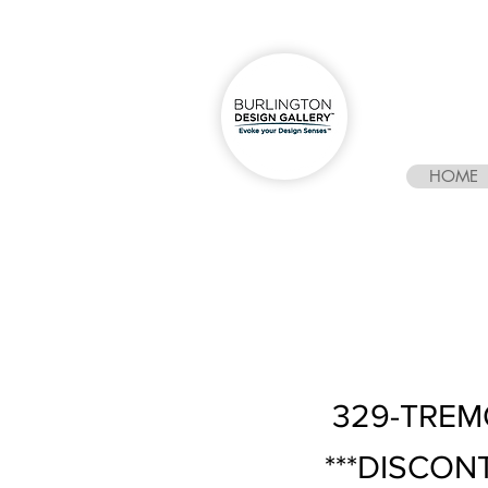
HOME
329-TREM
***DISCON