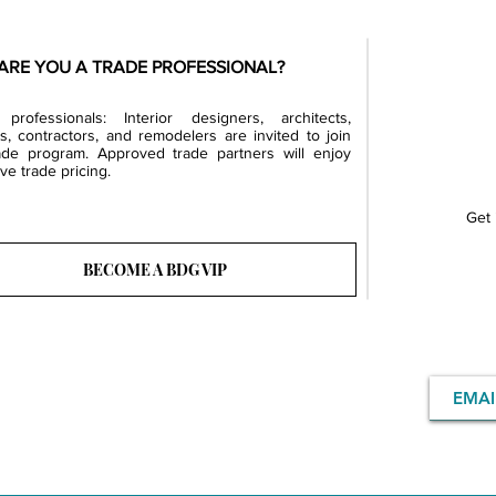
ARE YOU A TRADE PROFESSIONAL?
professionals: Interior designers, architects,
rs, contractors, and remodelers are invited to join
ade program. Approved trade partners will enjoy
ve trade pricing.
Get 
BECOME A BDG VIP