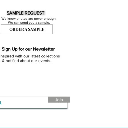
SAMPLE REQUEST
We know photos are never enough.
We can send you a sample.
ORDER A SAMPLE
Sign Up for our Newsletter
inspired with our latest collections
& notified about our events.
Join