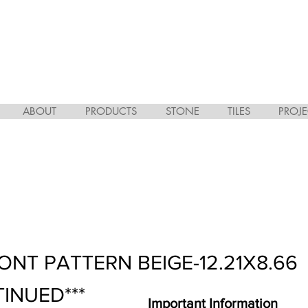
ABOUT
PRODUCTS
STONE
TILES
PROJE
ONT PATTERN BEIGE-12.21X8.66
TINUED***
Important Information