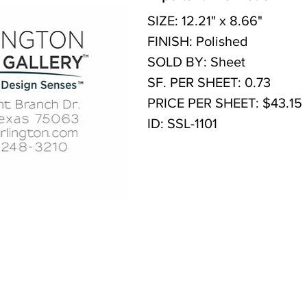
SIZE: 12.21" x 8.66"
FINISH: Polished
SOLD BY: Sheet
SF. PER SHEET: 0.73
PRICE PER SHEET: $43.15
ID: SSL-1101