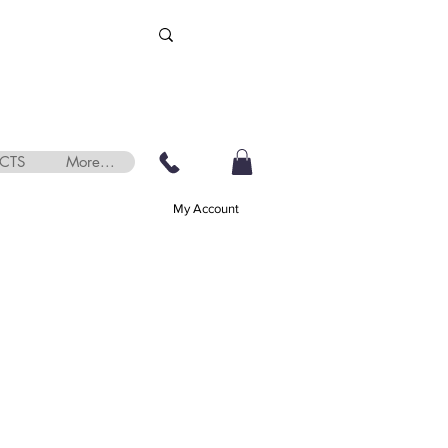
CTS
More...
My Account