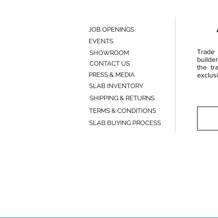
JOB OPENINGS
EVENTS
Trade 
SHOWROOM
builde
CONTACT US
the tr
PRESS & MEDIA
exclusi
SLAB INVENTORY
SHIPPING & RETURNS
TERMS & CONDITIONS
SLAB BUYING PROCESS