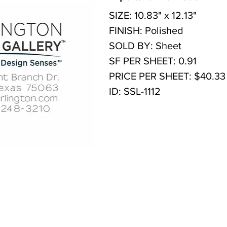
SIZE: 10.83" x 12.13"
FINISH: Polished
SOLD BY: Sheet
SF PER SHEET: 0.91
PRICE PER SHEET: $40.33
ID: SSL-1112