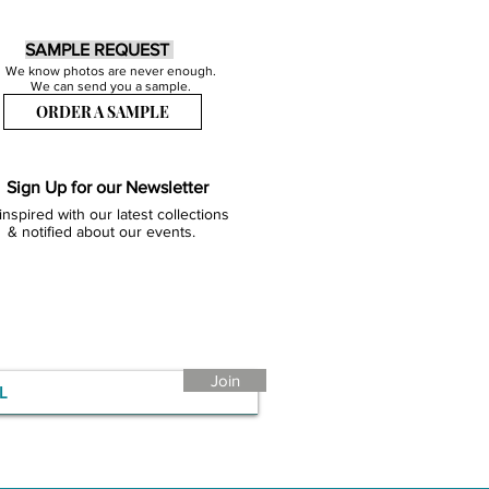
SAMPLE REQUEST
We know photos are never enough.
We can send you a sample.
ORDER A SAMPLE
Sign Up for our Newsletter
inspired with our latest collections
& notified about our events.
Join