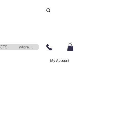
CTS
More...
My Account