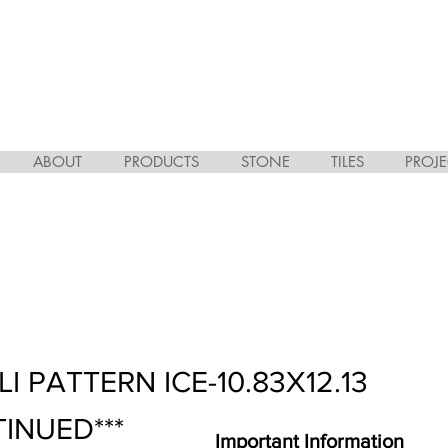
ABOUT
PRODUCTS
STONE
TILES
PROJE
I PATTERN ICE-10.83X12.13
TINUED***
Important Information