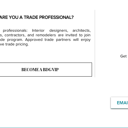
ARE YOU A TRADE PROFESSIONAL?
professionals: Interior designers, architects,
rs, contractors, and remodelers are invited to join
ade program. Approved trade partners will enjoy
ve trade pricing.
Get 
BECOME A BDG VIP