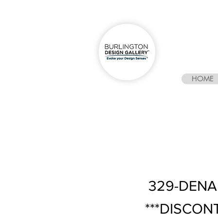
HOME
329-DENAL
***DISCON