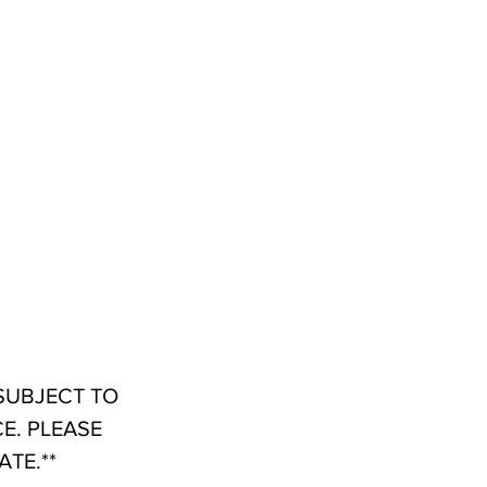
 SUBJECT TO
E. PLEASE
TE.**