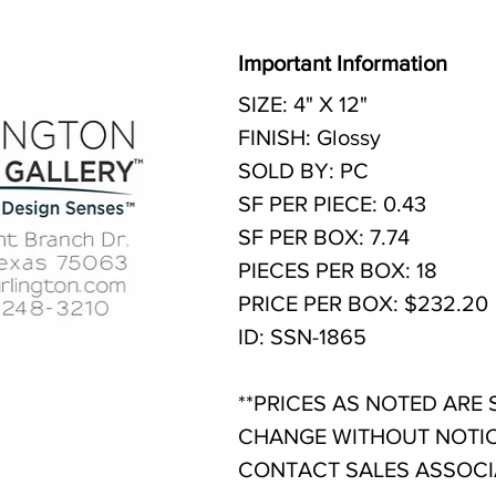
Important Information
SIZE: 4" X 12"
FINISH: Glossy
SOLD BY: PC
SF PER PIECE: 0.43
SF PER BOX: 7.74
PIECES PER BOX: 18
PRICE PER BOX: $232.20
ID: SSN-1865
**PRICES AS NOTED ARE
CHANGE WITHOUT NOTIC
CONTACT SALES ASSOCIA