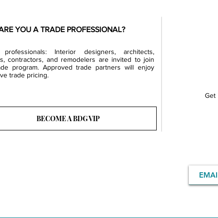
ARE YOU A TRADE PROFESSIONAL?
professionals: Interior designers, architects,
rs, contractors, and remodelers are invited to join
ade program. Approved trade partners will enjoy
ve trade pricing.
Get 
BECOME A BDG VIP