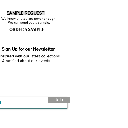
SAMPLE REQUEST
We know photos are never enough.
We can send you a sample.
ORDER A SAMPLE
Sign Up for our Newsletter
inspired with our latest collections
& notified about our events.
Join