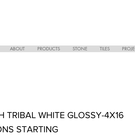
ABOUT
PRODUCTS
STONE
TILES
PROJE
H TRIBAL WHITE GLOSSY-4X16
ONS STARTING