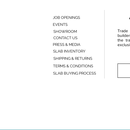
JOB OPENINGS
EVENTS
Trade 
SHOWROOM
builde
CONTACT US
the tr
PRESS & MEDIA
exclusi
SLAB INVENTORY
SHIPPING & RETURNS
TERMS & CONDITIONS
SLAB BUYING PROCESS