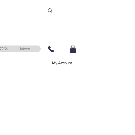
CTS
More...
My Account