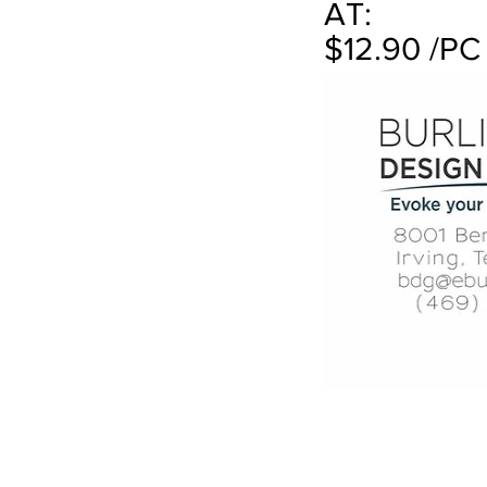
AT:
$12.90 /PC