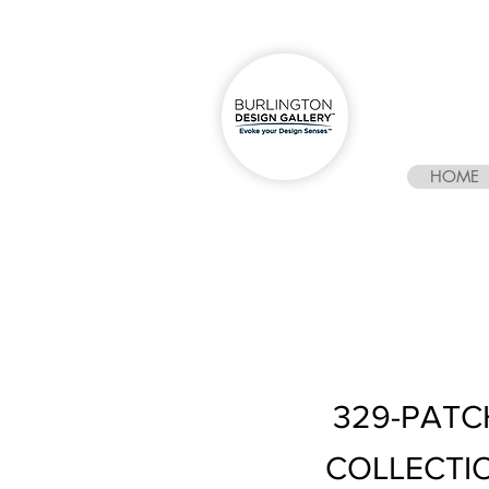
HOME
329-PATC
COLLECTI