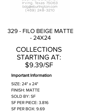
329 - FILO BEIGE MATTE
- 24X24
COLLECTIONS
STARTING AT:
$9.39/SF
Important Information
SIZE: 24" x 24"
FINISH: MATTE
SOLD BY: SF
SF PER PIECE: 3.816
SF PER BOX: 9.69