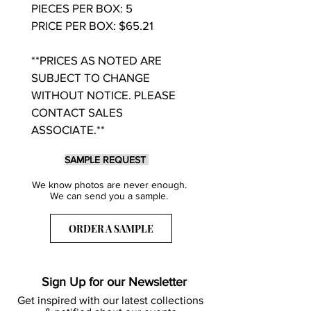
PIECES PER BOX: 5
PRICE PER BOX: $65.21
**PRICES AS NOTED ARE
SUBJECT TO CHANGE
WITHOUT NOTICE. PLEASE
CONTACT SALES
ASSOCIATE.**
SAMPLE REQUEST
We know photos are never enough.
We can send you a sample.
ORDER A SAMPLE
Sign Up for our Newsletter
Get inspired with our latest collections