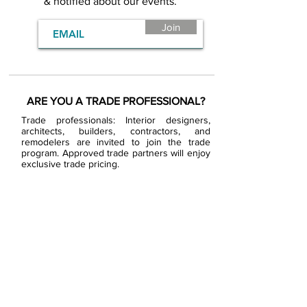
& notified about our events.
Join
ARE YOU A TRADE PROFESSIONAL?
Trade professionals: Interior designers,
architects, builders, contractors, and
remodelers are invited to join the trade
program. Approved trade partners will enjoy
exclusive trade pricing.
BECOME A BDG VIP
JOB OPENINGS
EVENTS