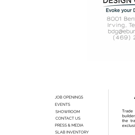
JOB OPENINGS
EVENTS
Trade 
SHOWROOM
builde
CONTACT US
the tr
PRESS & MEDIA
exclusi
SLAB INVENTORY