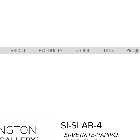
ABOUT
PRODUCTS
STONE
TILES
PROJE
SI-SLAB-4
SI-VETRITE-PAPIRO