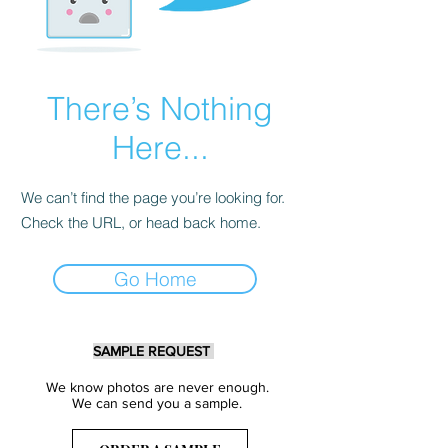
There’s Nothing
Here...
We can’t find the page you’re looking for.
Check the URL, or head back home.
Go Home
SAMPLE REQUEST
We know photos are never enough.
We can send you a sample.