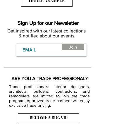
ORDER A SAMPLE
Sign Up for our Newsletter
Get inspired with our latest collections
& notified about our events.
Join
ARE YOU A TRADE PROFESSIONAL?
Trade professionals: Interior designers,
architects, builders, contractors, and
remodelers are invited to join the trade
program. Approved trade partners will enjoy
exclusive trade pricing.
BECOME A BDG VIP