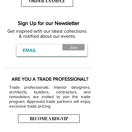
ORDER A SAMPLE
Sign Up for our Newsletter
Get inspired with our latest collections
& notified about our events.
Join
ARE YOU A TRADE PROFESSIONAL?
Trade professionals: Interior designers,
architects, builders, contractors, and
remodelers are invited to join the trade
program. Approved trade partners will enjoy
exclusive trade pricing.
BECOME A BDG VIP