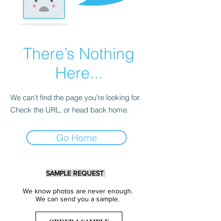
There’s Nothing
Here...
We can’t find the page you’re looking for.
Check the URL, or head back home.
Go Home
SAMPLE REQUEST
We know photos are never enough.
We can send you a sample.