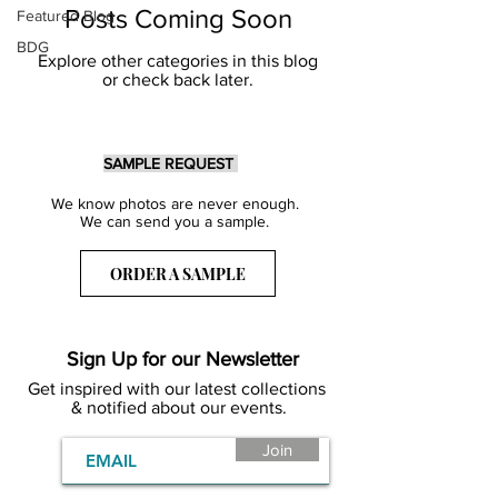
Posts Coming Soon
Featured Blog
BDG
Explore other categories in this blog
or check back later.
SAMPLE REQUEST
We know photos are never enough.
We can send you a sample.
ORDER A SAMPLE
Sign Up for our Newsletter
Get inspired with our latest collections
& notified about our events.
Join