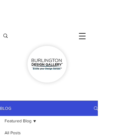
BLOG
Featured Blog
All Posts