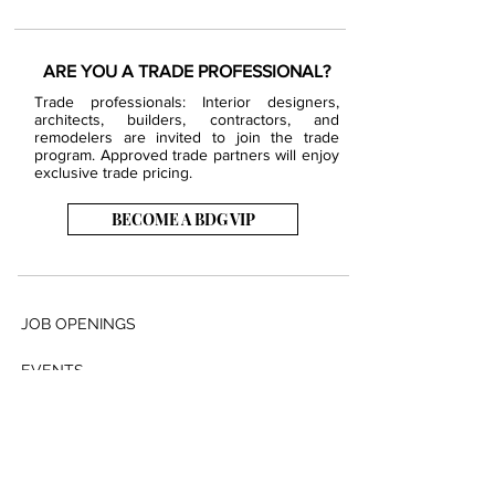
ARE YOU A TRADE PROFESSIONAL?
Trade professionals: Interior designers,
architects, builders, contractors, and
remodelers are invited to join the trade
program. Approved trade partners will enjoy
exclusive trade pricing.
BECOME A BDG VIP
JOB OPENINGS
EVENTS
SHOWROOM
CONTACT US