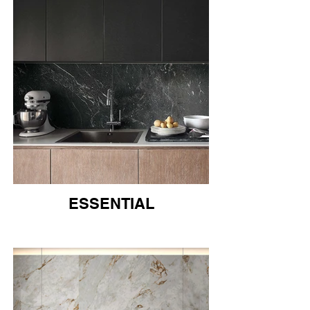
ESSENTIAL