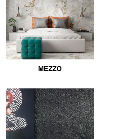
MEZZO