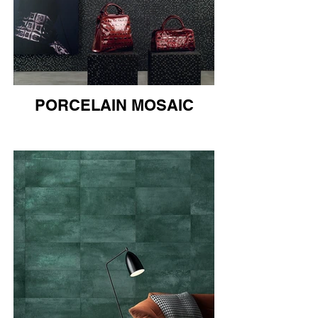
PORCELAIN MOSAIC