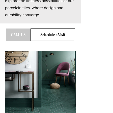
Explore the limitless possibilities of our
porcelain tiles, where design and
durability converge.
CALL US
Schedule a Visit