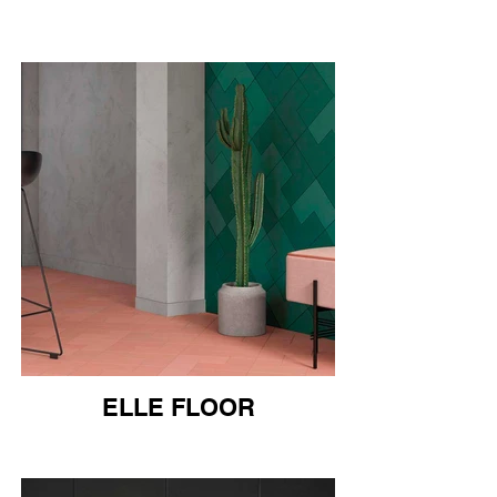
ELLE FLOOR