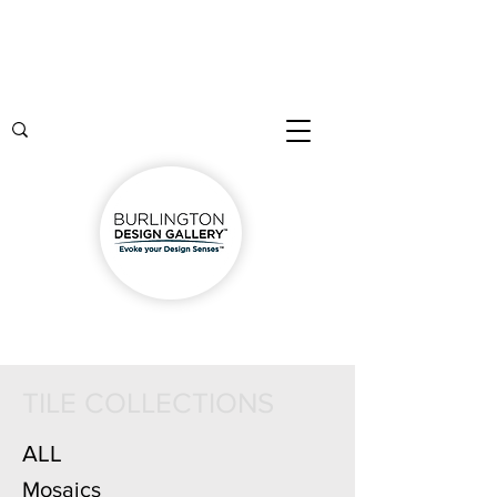
TILE COLLECTIONS
ALL
Mosaics