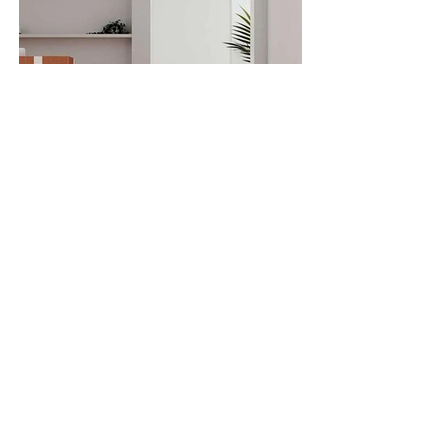
SOLID