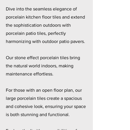
Dive into the seamless elegance of
porcelain kitchen floor tiles and extend
the sophistication outdoors with
porcelain patio tiles, perfectly
harmonizing with outdoor patio pavers.
Our stone effect porcelain tiles bring
the natural world indoors, making
maintenance effortless.
For those with an open floor plan, our
large porcelain tiles create a spacious
and cohesive look, ensuring your space
is both stunning and functional.