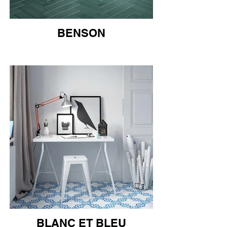
BENSON
BLANC ET BLEU