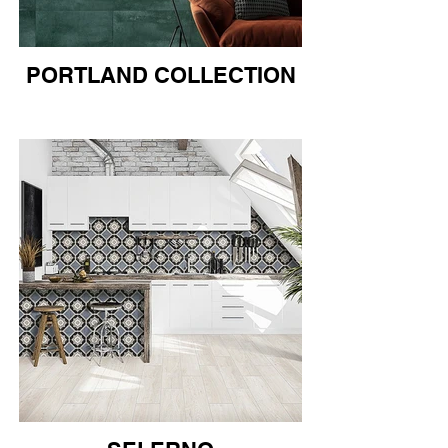
PORTLAND COLLECTION