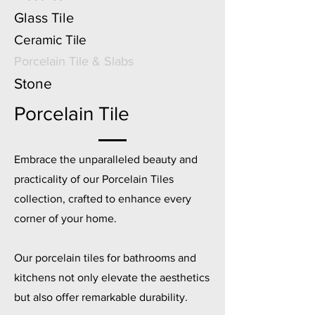
Glass Tile
Ceramic Tile
Porcelain Tile & Slabs
Stone
Porcelain Tile
Embrace the unparalleled beauty and
practicality of our Porcelain Tiles
collection, crafted to enhance every
corner of your home.
Our porcelain tiles for bathrooms and
kitchens not only elevate the aesthetics
but also offer remarkable durability.