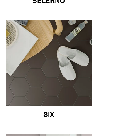
SELERNO
SIX