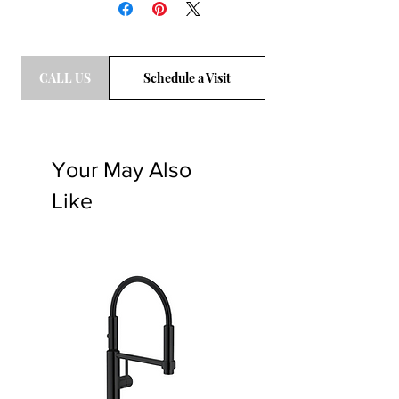
CALL US
Schedule a Visit
Your May Also
Like