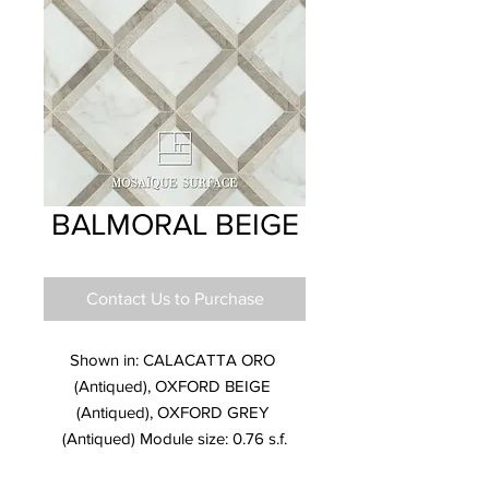
BALMORAL BEIGE
Contact Us to Purchase
Shown in: CALACATTA ORO 
(Antiqued), OXFORD BEIGE 
(Antiqued), OXFORD GREY 
(Antiqued) Module size: 0.76 s.f.