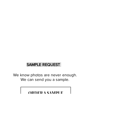
SAMPLE REQUEST
We know photos are never enough.
We can send you a sample.
ORDER A SAMPLE
Sign Up for our Newsletter
Get inspired with our latest collections
& notified about our events.