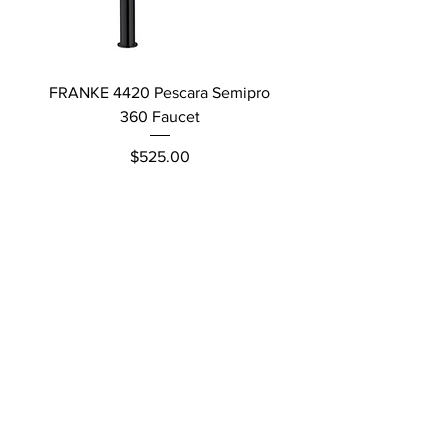
FRANKE 4420 Pescara Semipro
Delta L Graphite M
360 Faucet
Price
$525.00