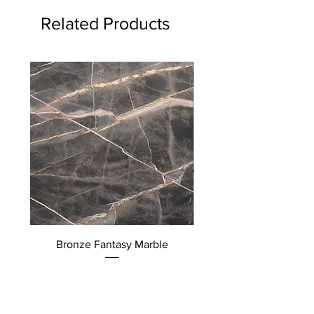
Related Products
Bronze Fantasy Marble
Quattro Stagioni Mar