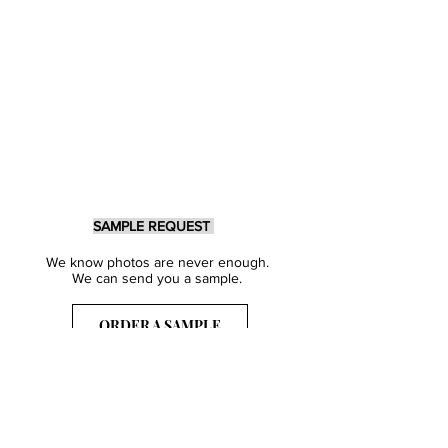
SAMPLE REQUEST
We know photos are never enough.
We can send you a sample.
ORDER A SAMPLE
Sign Up for our Newsletter
Get inspired with our latest collections
& notified about our events.