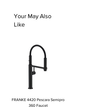
Your May Also
Like
FRANKE 4420 Pescara Semipro
Delta L Graphite M
360 Faucet