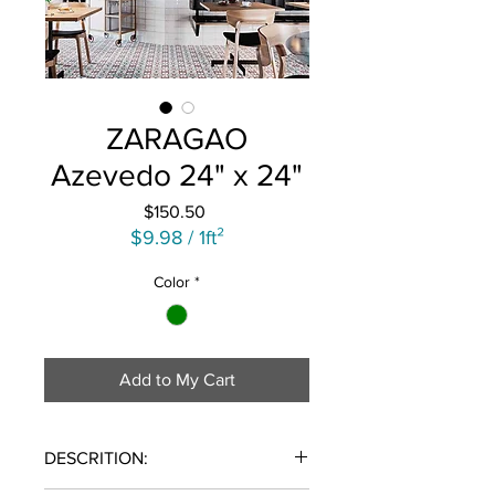
ZARAGAO
Azevedo 24" x 24"
Price
$150.50
$9.98
/
1ft²
$9.98
Color
*
per
1
Square
foot
Add to My Cart
DESCRITION: