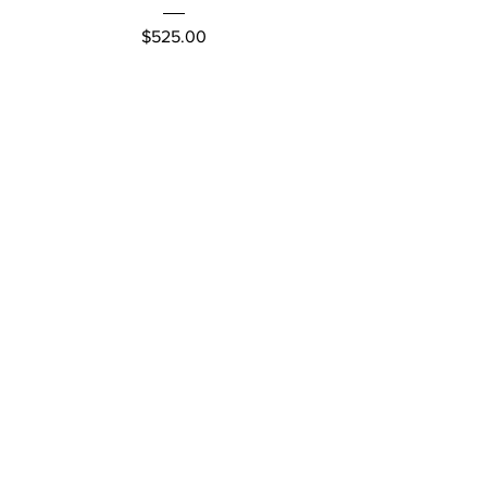
Price
$525.00