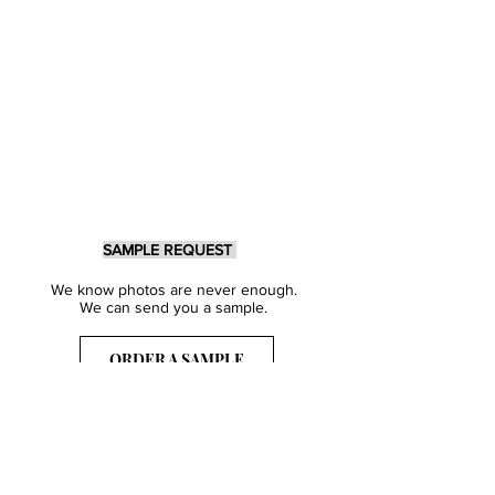
SAMPLE REQUEST
We know photos are never enough.
We can send you a sample.
ORDER A SAMPLE
Sign Up for our Newsletter
Get inspired with our latest collections
& notified about our events.