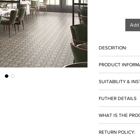
Add 
DESCRITION:
PRICE: $9.98/SF
PRODUCT INFORM
LEAD TIME: 10-12 Bu
SOLD BY THE BOX 
MATERIAL: Porcelain
SUITABILITY & IN
TYPE: Tile
SIZE: 24" x 24"
Suitability: Resident
FINISH: Polished
FUTHER DETAILS
Installation: Outdoor
SOLD BY: Box
PIECES PER BOX: 4
Lead Time: 10-12 Bus
WHAT IS THE PRO
SF PER BOX: 15.08
USE: Floor/Wall
Add to cart and check
COLOR: Brown
RETURN POLICY:
note this product is 
available online. Plea