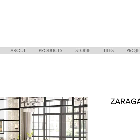
ABOUT
PRODUCTS
STONE
TILES
PROJE
ZARAGA