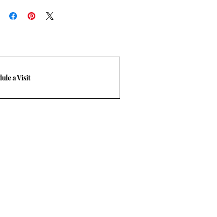
rn policy.
-248-3210. Email
m
ule a Visit