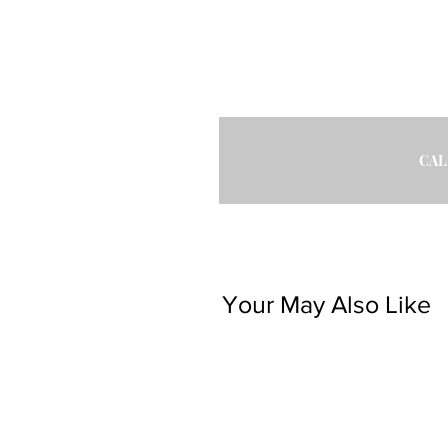
CAL
Your May Also Like