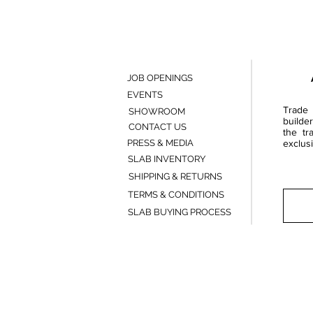
JOB OPENINGS
EVENTS
Trade 
SHOWROOM
builde
CONTACT US
the tr
PRESS & MEDIA
exclusi
SLAB INVENTORY
SHIPPING & RETURNS
TERMS & CONDITIONS
SLAB BUYING PROCESS