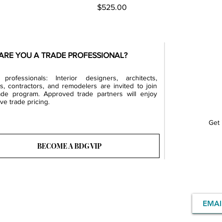
Price
$525.00
ARE YOU A TRADE PROFESSIONAL?
professionals: Interior designers, architects,
rs, contractors, and remodelers are invited to join
ade program. Approved trade partners will enjoy
ve trade pricing.
Get 
BECOME A BDG VIP