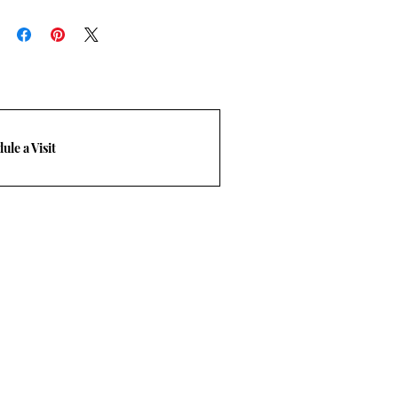
 designed to give the client the
f buying the slabs/tile with
ease click on “
BDG Process
” to
ule a Visit