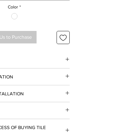
Color
*
Us to Purchase
ATION
STALLATION
Polished
ce and Commercial projects
 & Floor
oors
( 24 x 48) , 2 ( 48 x 48)
Order 10 - 12 Business Days
ESS OF BUYING TILE
(24 x 48), 30.68 (48 x 48)