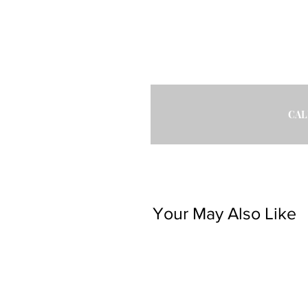
CAL
Your May Also Like