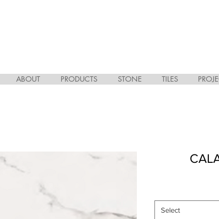
ABOUT
PRODUCTS
STONE
TILES
PROJE
CAL
Select