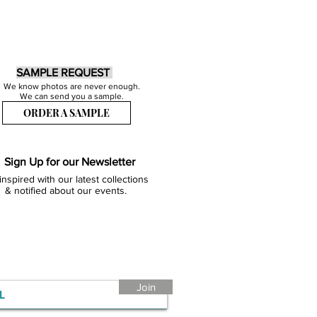
SAMPLE REQUEST
We know photos are never enough.
We can send you a sample.
ORDER A SAMPLE
Sign Up for our Newsletter
inspired with our latest collections
& notified about our events.
Join