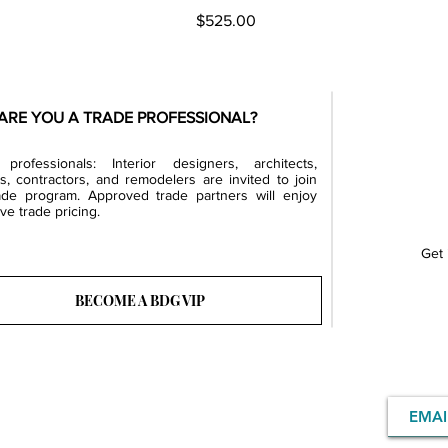
Price
$525.00
ARE YOU A TRADE PROFESSIONAL?
professionals: Interior designers, architects,
rs, contractors, and remodelers are invited to join
ade program. Approved trade partners will enjoy
ve trade pricing.
Get 
BECOME A BDG VIP