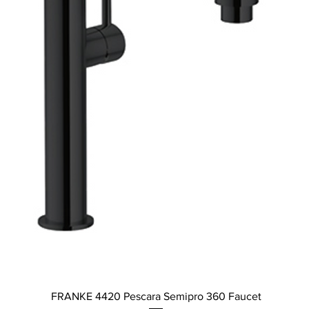
Quick View
FRANKE 4420 Pescara Semipro 360 Faucet