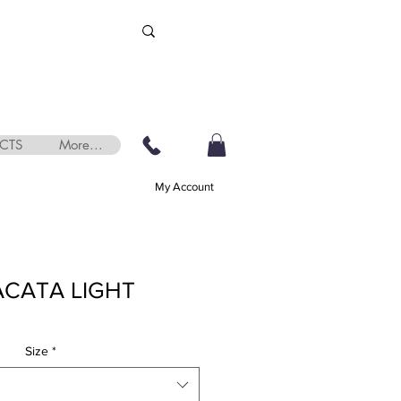
CTS
More...
My Account
ACATA LIGHT
Size
*