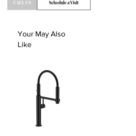
CALL US
Schedule a Visit
Your May Also
Like