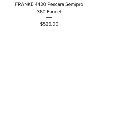
FRANKE 4420 Pescara Semipro
Delta L Graphite M
360 Faucet
Price
$525.00