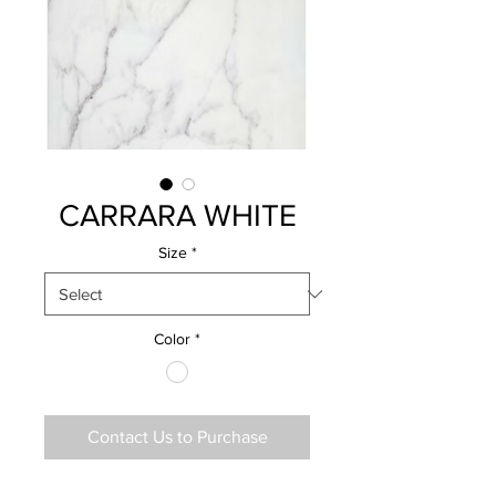
CARRARA WHITE
Size
*
Color
*
Contact Us to Purchase