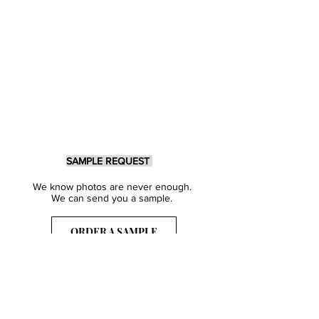
SAMPLE REQUEST
We know photos are never enough.
We can send you a sample.
ORDER A SAMPLE
Sign Up for our Newsletter
Get inspired with our latest collections
& notified about our events.