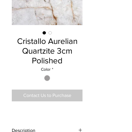
Cristallo Aurelian
Quartzite 3cm
Polished
Color
*
Contact Us to Purchase
Description