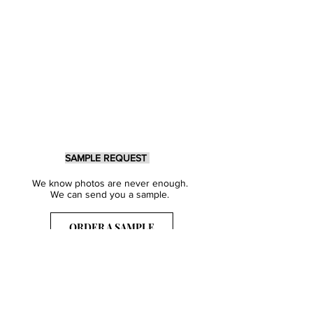
SAMPLE REQUEST
We know photos are never enough.
We can send you a sample.
ORDER A SAMPLE
Sign Up for our Newsletter
Get inspired with our latest collections
& notified about our events.