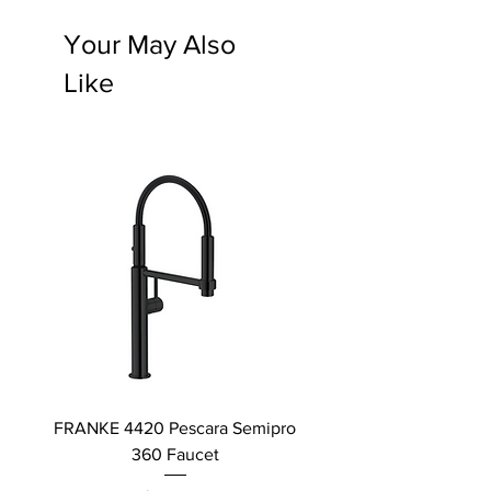
Your May Also
Like
FRANKE 4420 Pescara Semipro
Delta L Graphite M
360 Faucet