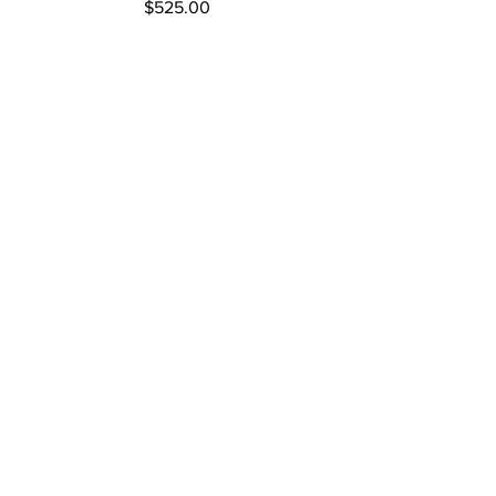
Price
$525.00