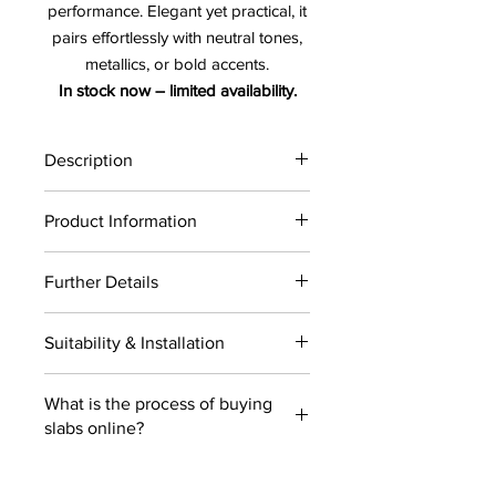
performance. Elegant yet practical, it
pairs effortlessly with neutral tones,
metallics, or bold accents.
In stock now – limited availability.
Description
Cristallo 2CM
Product Information
Availibilty :
Click
Here
Further Details
Cristallo 2CM
Thickness : 2 CM
LEAD TIME: 2 - 3 weeks
Material : Quartzite
Suitability & Installation
USE: Wall & Floor
Finish : Honed
COLOR: White
Price : $/SF
Suitability : Residential and Commercial
Type: Quartzite
What is the process of buying
projects
Size : 132" x 79"
slabs online?
Installation : Countertops, wall & floor
USE : Indoors / Outdoors
The entire process is designed to give
the clients the ease and flexibilty of