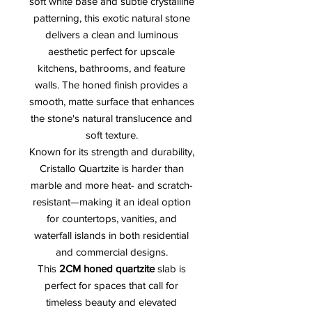
soft white base and subtle crystalline
patterning, this exotic natural stone
delivers a clean and luminous
aesthetic perfect for upscale
kitchens, bathrooms, and feature
walls. The honed finish provides a
smooth, matte surface that enhances
the stone's natural translucence and
soft texture.
Known for its strength and durability,
Cristallo Quartzite is harder than
marble and more heat- and scratch-
resistant—making it an ideal option
for countertops, vanities, and
waterfall islands in both residential
and commercial designs.
This
2CM honed quartzite
slab is
perfect for spaces that call for
timeless beauty and elevated