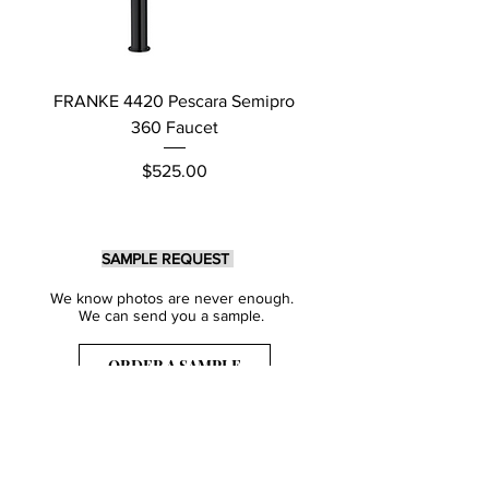
FRANKE 4420 Pescara Semipro
Delta L Graphite M
360 Faucet
Price
$525.00
SAMPLE REQUEST
We know photos are never enough.
We can send you a sample.
ORDER A SAMPLE
Sign Up for our Newsletter
Get inspired with our latest collections