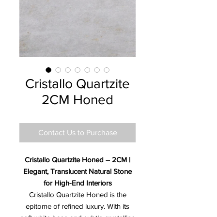
Cristallo Quartzite
2CM Honed
Contact Us to Purchase
Cristallo Quartzite Honed – 2CM |
Elegant, Translucent Natural Stone
for High-End Interiors
Cristallo Quartzite Honed is the
epitome of refined luxury. With its