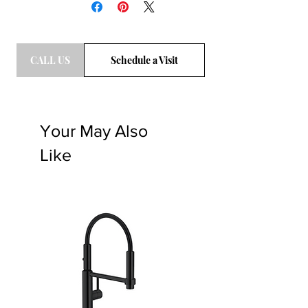
buying the slabs with confidence
online. Please Click "
BDG Process
"
CALL US
Schedule a Visit
Your May Also
Like