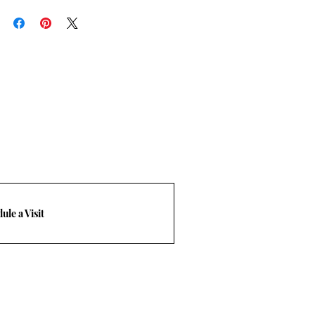
rn policy
frieght quote. T: 469-248-3210 Email
com.
ule a Visit