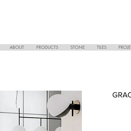
ABOUT
PRODUCTS
STONE
TILES
PROJE
GRAC