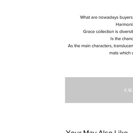
What are nowadays buyers se
Harmoniz
Grace collection is diversi
Is the chan
As the main characters, transluce
mats which d
CAL
Your May Also Like