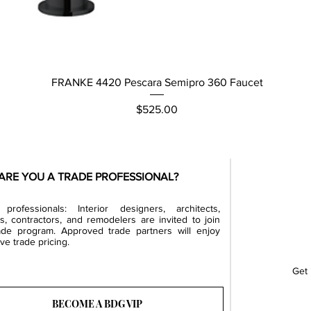
Quick View
FRANKE 4420 Pescara Semipro 360 Faucet
Price
$525.00
ARE YOU A TRADE PROFESSIONAL?
professionals: Interior designers, architects,
rs, contractors, and remodelers are invited to join
ade program. Approved trade partners will enjoy
ve trade pricing.
Get 
BECOME A BDG VIP