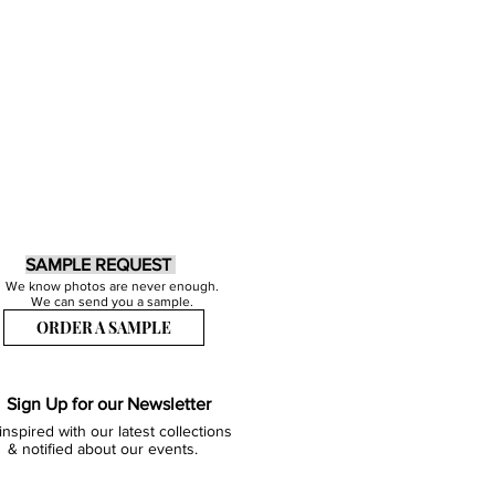
SAMPLE REQUEST
We know photos are never enough.
We can send you a sample.
ORDER A SAMPLE
Sign Up for our Newsletter
inspired with our latest collections
& notified about our events.