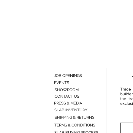
JOB OPENINGS
EVENTS
Trade 
SHOWROOM
builde
CONTACT US
the tr
PRESS & MEDIA
exclusi
SLAB INVENTORY
SHIPPING & RETURNS
TERMS & CONDITIONS
SLAB BUYING PROCESS