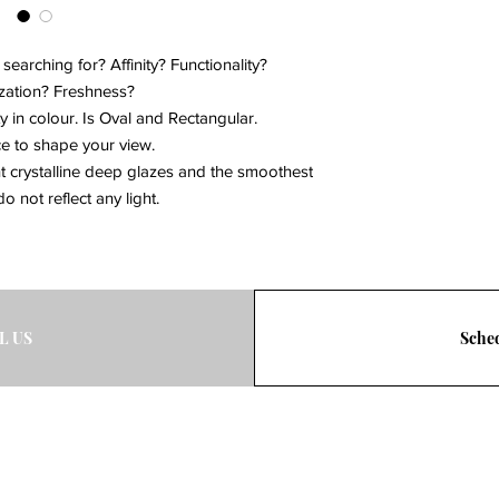
Click to view the retu
associate to get the 
at bdg@eburlington.
arching for? Affinity? Functionality?
ation? Freshness?
ty in colour. Is Oval and Rectangular.
ce to shape your view.
nt crystalline deep glazes and the smoothest
o not reflect any light.
L US
Sched