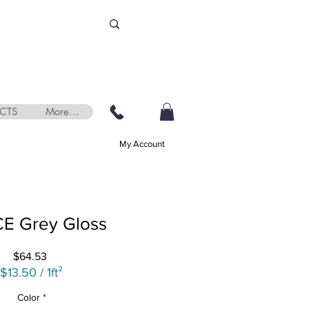
CTS
More...
My Account
E Grey Gloss
Price
$64.53
$13.50
/
1ft²
$13.50
Color
*
per