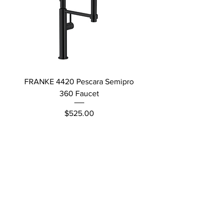
FRANKE 4420 Pescara Semipro
Delta L Graphite M
360 Faucet
Price
$525.00