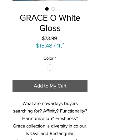
GRACE O White
Gloss
Price
$73.99
$15.48
/
1ft²
$15.48
Color
*
per
1
Square
foot
Add to My Cart
What are nowadays buyers
searching for? Affinity? Functionality?
Harmonization? Freshness?
Grace collection is diversity in colour.
Is Oval and Rectangular.