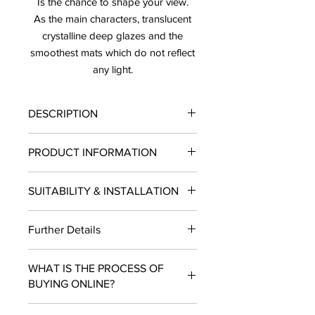
Is the chance to shape your view.
As the main characters, translucent
crystalline deep glazes and the
smoothest mats which do not reflect
any light.
DESCRIPTION
Price: $14.58/SF
PRODUCT INFORMATION
Sold by the Box Only
Lead Timee: 10-12 Business Days
Finish:
Matte
SUITABILITY & INSTALLATION
Type:
Tile
Materia
l: Ceramic
SUITABILITY:
Residential and
Size:
3"X12"
Further Details
Commercial projects.
Piece per Box:
22
INSTALLATION:
Wall, Floor
SF per Box
: 5.25
LEAD TIME: 10- 12 Business Days.
USE
: Indoors/Outdoors
Use:
Wall
WHAT IS THE PROCESS OF
BUYING ONLINE?
Add to cart and checkout. Select