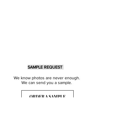
SAMPLE REQUEST
We know photos are never enough.
We can send you a sample.
ORDER A SAMPLE
Sign Up for our Newsletter
Get inspired with our latest collections
& notified about our events.