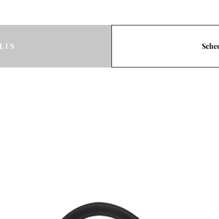
L US
Sched