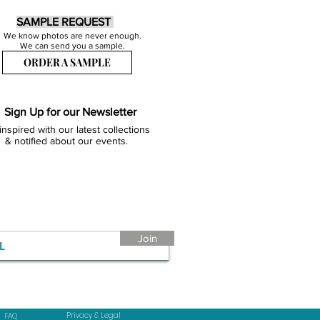
SAMPLE REQUEST
We know photos are never enough.
We can send you a sample.
ORDER A SAMPLE
Sign Up for our Newsletter
inspired with our latest collections
& notified about our events.
Join
Privacy & Legal
FAQ