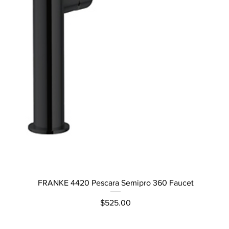
Quick View
FRANKE 4420 Pescara Semipro 360 Faucet
Price
$525.00