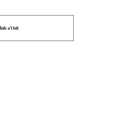
ule a Visit