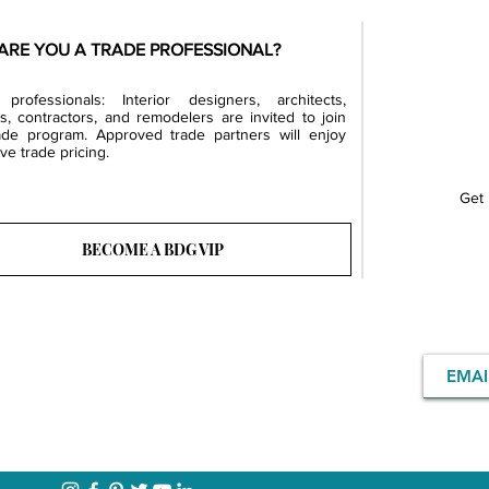
ARE YOU A TRADE PROFESSIONAL?
professionals: Interior designers, architects,
rs, contractors, and remodelers are invited to join
ade program. Approved trade partners will enjoy
ve trade pricing.
Get 
BECOME A BDG VIP