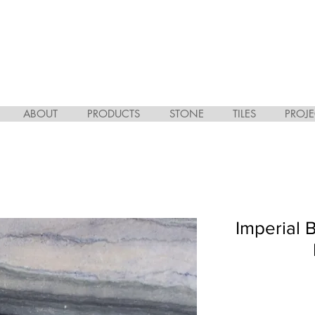
ABOUT
PRODUCTS
STONE
TILES
PROJE
Imperial 