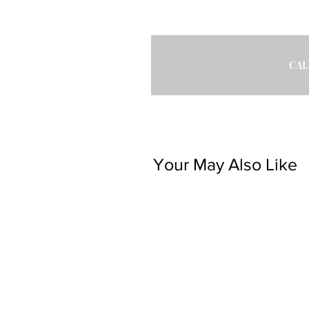
CAL
Your May Also Like