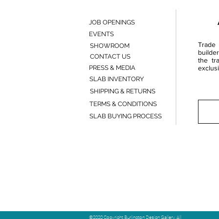
JOB OPENINGS
EVENTS
Trade 
SHOWROOM
builde
CONTACT US
the tr
PRESS & MEDIA
exclusi
SLAB INVENTORY
SHIPPING & RETURNS
TERMS & CONDITIONS
SLAB BUYING PROCESS
©2020 Copyright Burlington Design Gallery. All