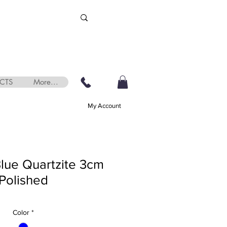
CTS
More...
My Account
Blue Quartzite 3cm
Polished
Color
*