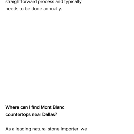
straightforward process and typically 
needs to be done annually.
Where can I find Mont Blanc 
countertops near Dallas?
As a leading natural stone importer, we 