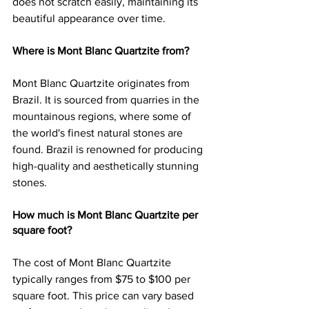
does not scratch easily, maintaining its 
beautiful appearance over time.
Where is Mont Blanc Quartzite from?
Mont Blanc Quartzite originates from 
Brazil. It is sourced from quarries in the 
mountainous regions, where some of 
the world's finest natural stones are 
found. Brazil is renowned for producing 
high-quality and aesthetically stunning 
stones.
How much is Mont Blanc Quartzite per 
square foot?
The cost of Mont Blanc Quartzite 
typically ranges from $75 to $100 per 
square foot. This price can vary based 