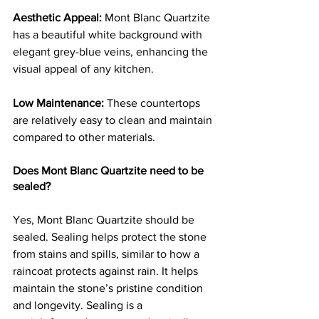
Aesthetic Appeal:
 Mont Blanc Quartzite 
has a beautiful white background with 
elegant grey-blue veins, enhancing the 
visual appeal of any kitchen.
Low Maintenance:
 These countertops 
are relatively easy to clean and maintain 
compared to other materials.
Does Mont Blanc Quartzite need to be 
sealed?
Yes, Mont Blanc Quartzite should be 
sealed. Sealing helps protect the stone 
from stains and spills, similar to how a 
raincoat protects against rain. It helps 
maintain the stone’s pristine condition 
and longevity. Sealing is a 