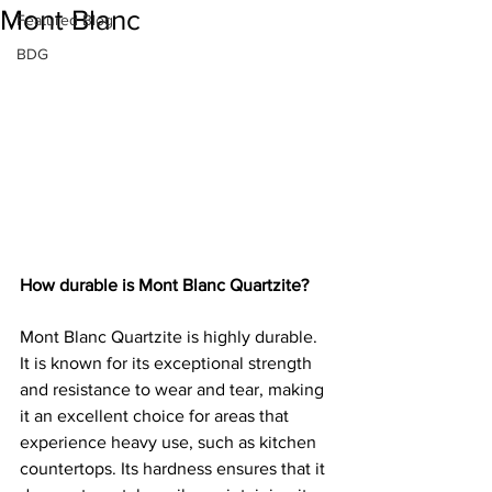
Mont Blanc
Featured Blog
BDG
How durable is Mont Blanc Quartzite?
Mont Blanc Quartzite is highly durable. 
It is known for its exceptional strength 
and resistance to wear and tear, making 
it an excellent choice for areas that 
experience heavy use, such as kitchen 
countertops. Its hardness ensures that it 