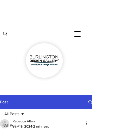
Post
All Posts
Rebecca Allen
All Posts
Jun 19, 2024
2 min read