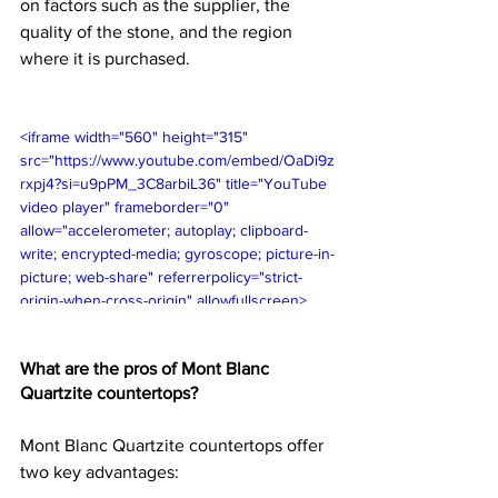
on factors such as the supplier, the 
quality of the stone, and the region 
where it is purchased.
<iframe width="560" height="315" 
src="https://www.youtube.com/embed/OaDi9z
rxpj4?si=u9pPM_3C8arbiL36" title="YouTube 
video player" frameborder="0" 
allow="accelerometer; autoplay; clipboard-
write; encrypted-media; gyroscope; picture-in-
picture; web-share" referrerpolicy="strict-
origin-when-cross-origin" allowfullscreen>
</iframe>
What are the pros of Mont Blanc 
Quartzite countertops?
Mont Blanc Quartzite countertops offer 
two key advantages: