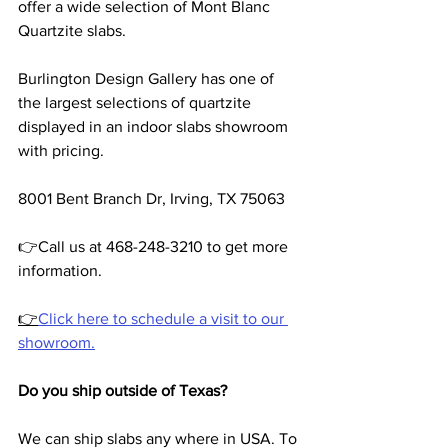
offer a wide selection of Mont Blanc 
Quartzite slabs.
Burlington Design Gallery has one of 
the largest selections of quartzite 
displayed in an indoor slabs showroom 
with pricing.
8001 Bent Branch Dr, Irving, TX 75063
👉Call us at 468-248-3210 to get more 
information.
👉
Click here to schedule a visit to our 
showroom.
Do you ship outside of Texas?
We can ship slabs any where in USA. To 