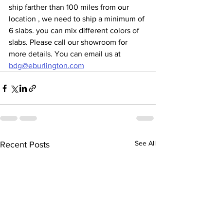
ship farther than 100 miles from our 
location , we need to ship a minimum of 
6 slabs. you can mix different colors of 
slabs. Please call our showroom for 
more details. You can email us at 
bdg@eburlington.com
See All
Recent Posts