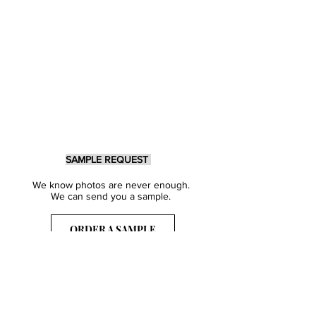
SAMPLE REQUEST
We know photos are never enough.
We can send you a sample.
ORDER A SAMPLE
Sign Up for our Newsletter
Get inspired with our latest collections
& notified about our events.