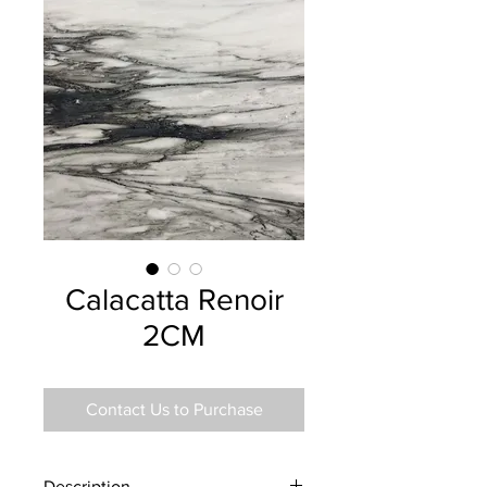
Calacatta Renoir
2CM
Contact Us to Purchase
Description