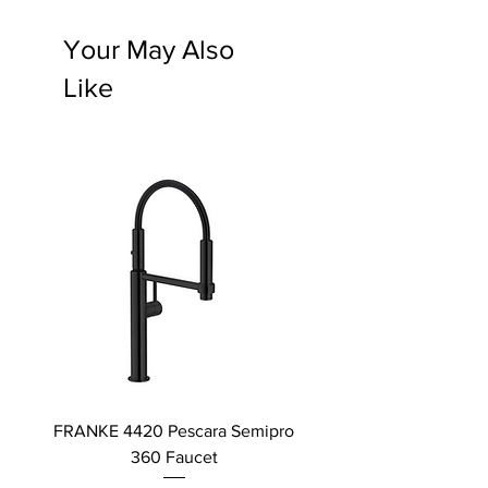
Your May Also
Like
FRANKE 4420 Pescara Semipro
Delta L Graphite M
360 Faucet