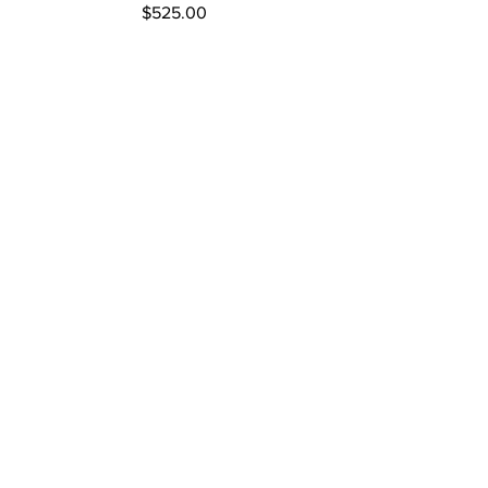
Price
$525.00