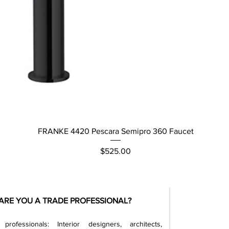
Quick View
FRANKE 4420 Pescara Semipro 360 Faucet
Price
$525.00
ARE YOU A TRADE PROFESSIONAL?
professionals: Interior designers, architects,