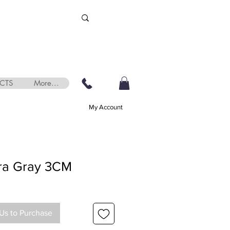
CTS
More...
My Account
tra Gray 3CM
Us to Purchase