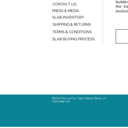
builde
CONTACT US
the tr
PRESS & MEDIA
exclusi
SLAB INVENTORY
SHIPPING & RETURNS
TERMS & CONDITIONS
SLAB BUYING PROCESS
©2020 Copyright Burlington Design Gallery. All
rights reserved.