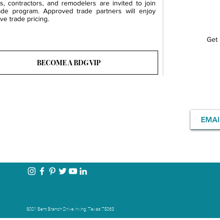
rs, contractors, and remodelers are invited to join
ade program. Approved trade partners will enjoy
ve trade pricing.
Get 
BECOME A BDG VIP
8001 Bent Branch Drive Irving, Texas 75063