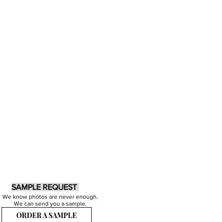
SAMPLE REQUEST
We know photos are never enough.
We can send you a sample.
ORDER A SAMPLE