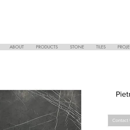
ABOUT
PRODUCTS
STONE
TILES
PROJE
Pie
Contact 