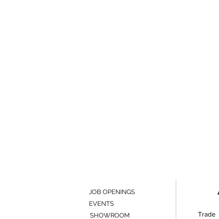
JOB OPENINGS
EVENTS
Trade 
SHOWROOM