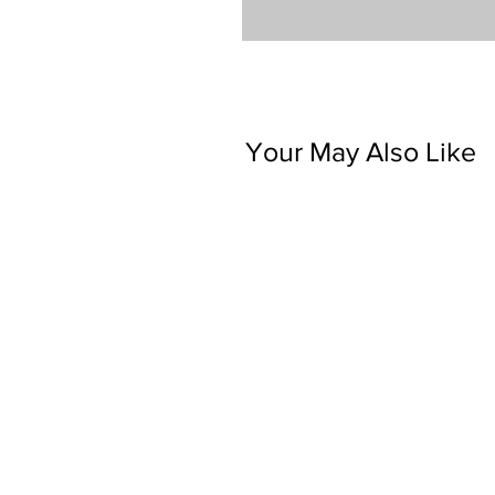
Your May Also Like