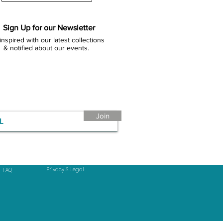
Sign Up for our Newsletter
inspired with our latest collections
& notified about our events.
Join
Privacy & Legal
FAQ