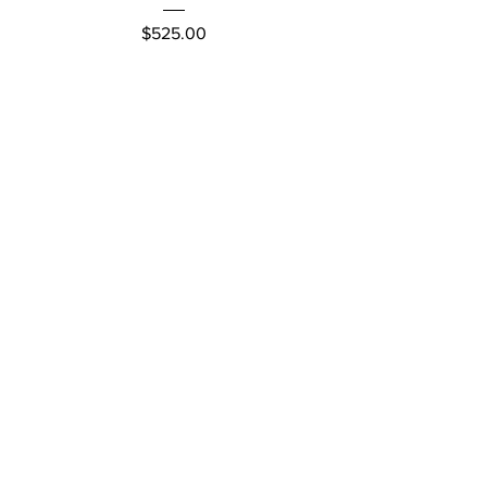
Price
$525.00