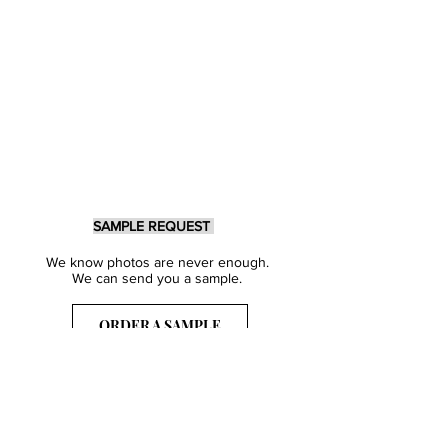
SAMPLE REQUEST
We know photos are never enough.
We can send you a sample.
ORDER A SAMPLE
Sign Up for our Newsletter
Get inspired with our latest collections
& notified about our events.