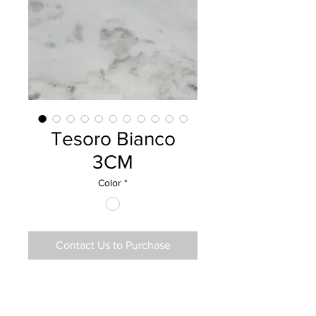
Tesoro Bianco
3CM
Color
*
Contact Us to Purchase