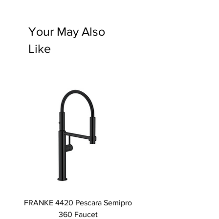
Your May Also
Like
FRANKE 4420 Pescara Semipro
Delta L Graphite M
360 Faucet