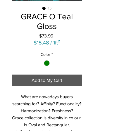
GRACE O Teal
Gloss
Price
$73.99
$15.48
/
1ft²
$15.48
Color
*
per
1
Square
foot
Add to My Cart
What are nowadays buyers
searching for? Affinity? Functionality?
Harmonization? Freshness?
Grace collection is diversity in colour.
Is Oval and Rectangular.