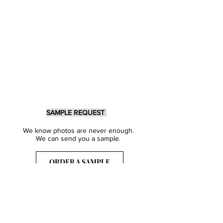
SAMPLE REQUEST
We know photos are never enough.
We can send you a sample.
ORDER A SAMPLE
Sign Up for our Newsletter
Get inspired with our latest collections
& notified about our events.