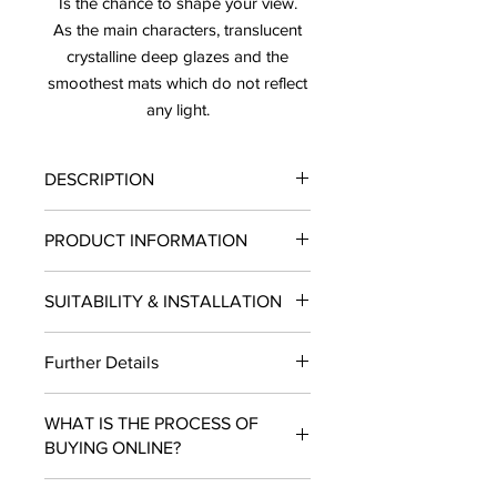
Is the chance to shape your view.
As the main characters, translucent
crystalline deep glazes and the
smoothest mats which do not reflect
any light.
DESCRIPTION
Price: $14.58/SF
PRODUCT INFORMATION
Sold by the Box Only
Lead Timee: 10-12 Business Days
Finish:
Matte
SUITABILITY & INSTALLATION
Type:
Tile
Materia
l: Ceramic
SUITABILITY:
Residential and
Size:
3"X12"
Further Details
Commercial projects.
Piece per Box:
22
INSTALLATION:
Wall, Floor
SF per Box
: 5.25
LEAD TIME: 10- 12 Business Days.
USE
: Indoors/Outdoors
Use:
Wall
WHAT IS THE PROCESS OF
BUYING ONLINE?
Add to cart and checkout. Select