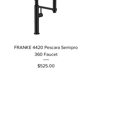
FRANKE 4420 Pescara Semipro
Delta L Graphite M
360 Faucet
Price
$525.00